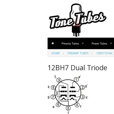
Preamp Tubes
Power Tubes
HOME
PREAMP TUBES
PREAMP TUBES
POWER TUBES
12BH7 DUAL 
ECC81 / 12AT7 Dual Triode
EL84 / 6BQ5 / 6N
12BH7 Dual Triode
ECC82 / 12AU7 / 5814 Dual Triode
EL34 / KT77 / 6C
ECC83 / 12AX7 / 7025 / 5751 Dual Triode
6V6 / 7408 / 6V6
ECC85 / 6AQ8 Dual Triode
6L6 / 5881 / KT66
ECC88 / E88CC / 6922 Dual Triode
6550 / KT88 Beam