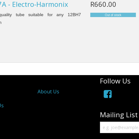
A - Electro-Harmonix
R660.00
uality tube suitable for any 12BH7
n
Follow Us
About Us
Us
Mailing List