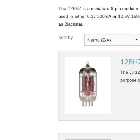
12AY7 / 6072 Dual Triode
300B Power Triod
The 12BH7 is a miniature 9-pin medium ga
used in either 6.3v 300mA or 12.6V 150m
12BH7 Dual Triode
as Blackstar.
6SN7 / 5692 / 6H8C Dual Triode
Sort by
6H30Pi / 6N30P-EV Dual Triode
12BH7-
6CG7 Dual Triode
The JJ 12
EF86 / 6267 Single Pentode
purpose d