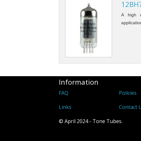
12BH7
A high q
applicatio
Information
FAQ
Policies
Links
Contact 
© April 2024 - Tone Tubes.