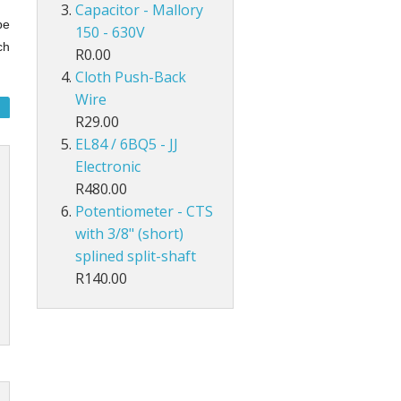
Capacitor - Mallory
be
150 - 630V
ch
R0.00
Cloth Push-Back
Wire
R29.00
EL84 / 6BQ5 - JJ
Electronic
R480.00
Potentiometer - CTS
with 3/8" (short)
splined split-shaft
R140.00