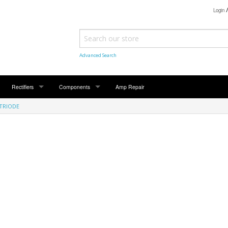
Login
Advanced Search
Rectifiers
Components
Amp Repair
TRIODE
RECTIFIERS
COMPONENTS
14N / 7189 Pwr Pentode
0C3 / VR105 / VT-200
Other
A7 Pwr Pentode
EZ81 / 6CA4 / UU12
Reverb Tanks
GT Beam Pwr Tetrode
GZ34 / 5AR4 / CV1377
Potentiometers
 Beam Pwr Tetrode
5Y3 / 6087
Resistors
 Pwr Tetrode
5U4G / 5U4GB
Capacitors