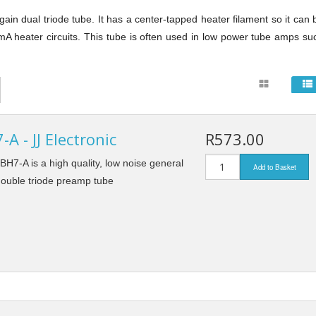
e
Solid State Rectifier
Enclosures
in dual triode tube. It has a center-tapped heater filament so it can 
A heater circuits. This tube is often used in low power tube amps su
Jacks and Plugs
Knobs
Switches
A - JJ Electronic
R573.00
TUBE SOCKETS
Tube Sockets
7 Pin Sockets
BH7-A is a high quality, low noise general
Add to Basket
Tube Damper
ouble triode preamp tube
8 Pin Sockets
Turret & Tag Boards
9 Pin Sockets