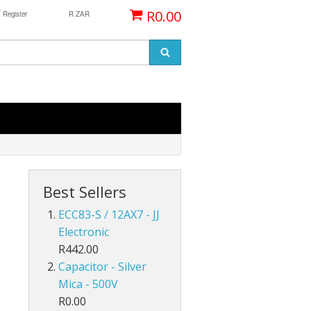
/
R0.00
Register
R ZAR
Best Sellers
ECC83-S / 12AX7 - JJ
Electronic
R442.00
Capacitor - Silver
Mica - 500V
R0.00