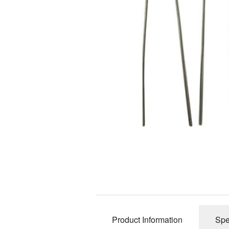
12AY7 / 6072 Dual Triode
300B Power Triod
12BH7 Dual Triode
6SN7 / 5692 / 6H8C Dual Triode
6H30Pi / 6N30P-EV Dual Triode
6CG7 Dual Triode
EF86 / 6267 Single Pentode
Product Information
Spe