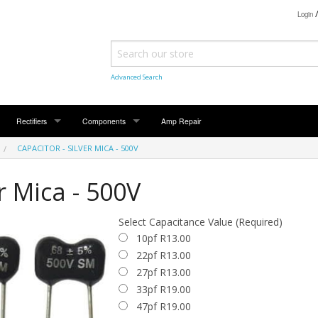
Login
Advanced Search
Rectifiers
Components
Amp Repair
RECTIFIERS
CAPACITOR - SILVER MICA - 500V
COMPONENTS
14N / 7189 Pwr Pentode
0C3 / VR105 / VT-200
Other
r Mica - 500V
A7 Pwr Pentode
EZ81 / 6CA4 / UU12
Reverb Tanks
Select Capacitance Value (Required)
GT Beam Pwr Tetrode
GZ34 / 5AR4 / CV1377
Potentiometers
10pf R13.00
22pf R13.00
 Beam Pwr Tetrode
5Y3 / 6087
Resistors
27pf R13.00
33pf R19.00
 Pwr Tetrode
5U4G / 5U4GB
Capacitors
47pf R19.00