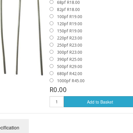
68pf R18.00
e
Solid State Rectifier
Enclosures
82pf R18.00
100pf R19.00
Jacks and Plugs
120pf R19.00
150pf R19.00
Knobs
220pf R23.00
250pf R23.00
Switches
300pf R23.00
TUBE SOCKETS
Tube Sockets
390pf R25.00
500pf R29.00
7 Pin Sockets
Tube Damper
680pf R42.00
8 Pin Sockets
1000pf R45.00
Turret & Tag Boards
R0.00
9 Pin Sockets
Add to Basket
cification