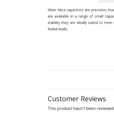
Silver Mica capacitors are precision, lo
are available in a range of small cap
stability they are ideally suited to tone
Radial leads.
Customer Reviews
This product hasn't been reviewed 