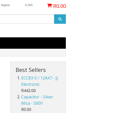
/
R0.00
Register
R ZAR
Best Sellers
ECC83-S / 12AX7 - JJ
Electronic
R442.00
Capacitor - Silver
Mica - 500V
R0.00