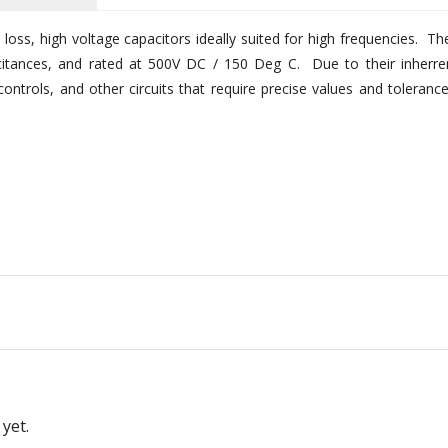
w loss, high voltage capacitors ideally suited for high frequencies. Th
acitances, and rated at 500V DC / 150 Deg C. Due to their inherre
 controls, and other circuits that require precise values and tolerance
yet.