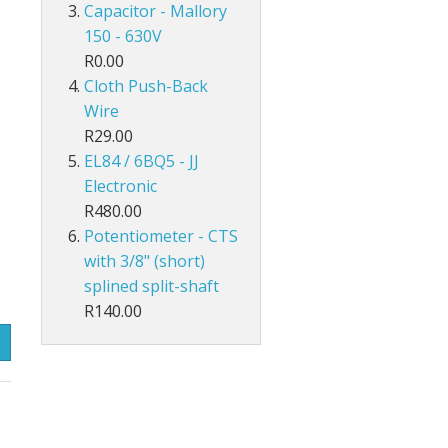
Capacitor - Mallory
150 - 630V
R0.00
Cloth Push-Back
Wire
R29.00
EL84 / 6BQ5 - JJ
Electronic
R480.00
Potentiometer - CTS
with 3/8" (short)
splined split-shaft
R140.00