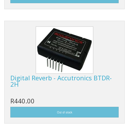
Digital Reverb - Accutronics BTDR-
2H
R440.00