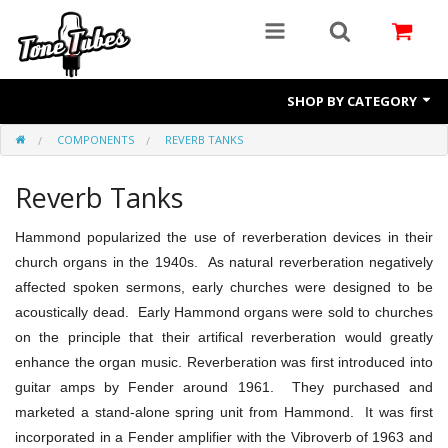
SHOP BY CATEGORY
COMPONENTS
REVERB TANKS
Preamp Tubes
Power Tubes
Reverb Tanks
Rectifiers
Hammond
popularized the use of reverberation devices in their
church organs in the 1940s. As natural reverberation negatively
Components
affected spoken sermons, early churches were designed to be
Amp Repair
acoustically dead. Early Hammond
organs were sold to churches
on the principle that their artifical reverberation would greatly
enhance the organ music. Reverberation was first introduced into
guitar amps by Fender around 1961. They purchased and
marketed a stand-alone spring unit from Hammond. It was first
incorporated in a Fender
amplifier with the Vibroverb
of 1963 and