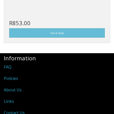
R853.00
Information
FAQ
Policies
About Us
Links
Contact Us