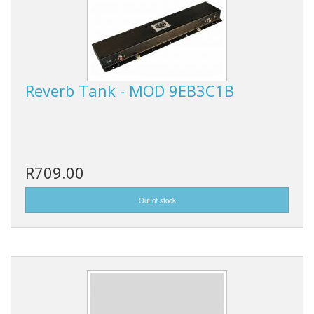
Reverb Tank - MOD 9EB3C1B
R709.00