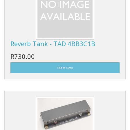
Reverb Tank - TAD 4BB3C1B
R730.00