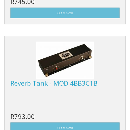
R745.00
Reverb Tank - MOD 4BB3C1B
R793.00