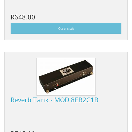
R648.00
Reverb Tank - MOD 8EB2C1B