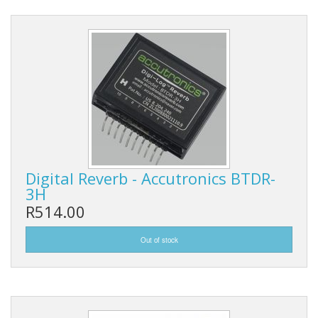
Digital Reverb - Accutronics BTDR-
3H
R514.00