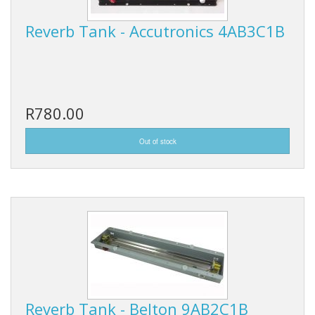
Reverb Tank - Accutronics 4AB3C1B
R780.00
Reverb Tank - Belton 9AB2C1B