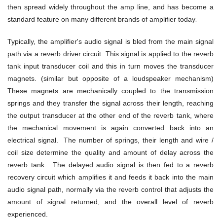
then spread widely throughout the amp line, and has become a
.
standard feature on many different brands of amplifier today
Typically, the amplifier's audio signal is bled from the main signal
path via a reverb driver circuit. This signal is applied to the reverb
tank input transducer coil and this in turn moves the transducer
magnets. (similar but opposite of a loudspeaker mechanism)
These magnets are mechanically coupled to the transmission
springs and they transfer the signal across their length, reaching
the output transducer at the other end of the reverb tank, where
the mechanical movement is again converted back into an
electrical signal. The number of springs, their length and wire /
coil size determine the quality and amount of delay across the
reverb tank. The delayed audio signal is then fed to a reverb
recovery circuit which amplifies it and feeds it back into the main
audio signal path, normally via the reverb control that adjusts the
amount of signal returned, and the overall level of reverb
experienced.