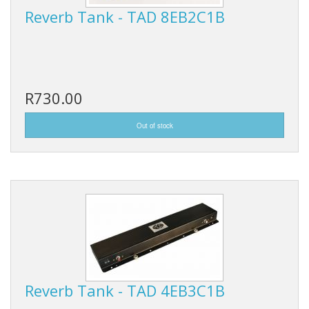
Reverb Tank - TAD 8EB2C1B
R730.00
Reverb Tank - TAD 4EB3C1B