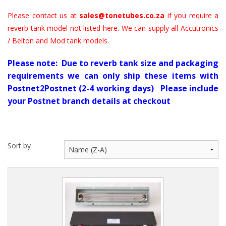
Please contact us at
sales@tonetubes.co.za
if you require a
reverb tank model not listed here. We can supply all Accutronics
/ Belton and Mod tank models.
Please note: Due to reverb tank size and packaging
requirements we can only ship these items with
Postnet2Postnet (2-4 working days) Please include
your Postnet branch details at checkout
Sort by