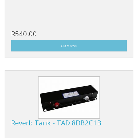
R540.00
Reverb Tank - TAD 8DB2C1B