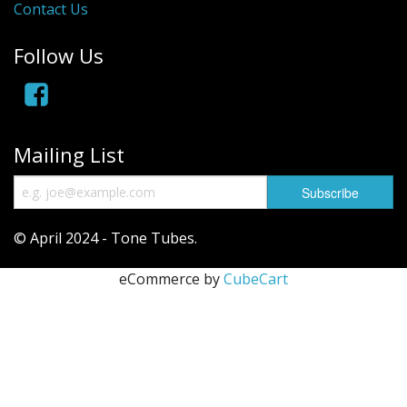
Contact Us
Follow Us
Mailing List
© April 2024 - Tone Tubes.
eCommerce by
CubeCart